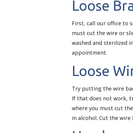
Loose Br
First, call our office to
must cut the wire or sli
washed and sterilized in
appointment.
Loose Wi
Try putting the wire ba
If that does not work, t
where you must cut the 
in alcohol. Cut the wire