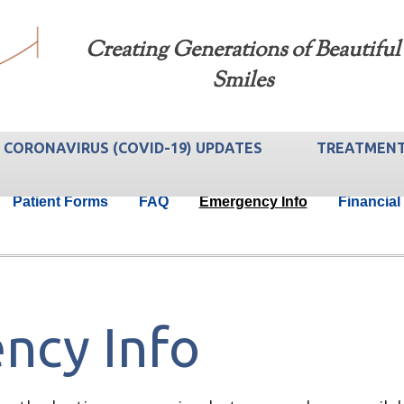
Creating Generations of Beautiful
Smiles
CORONAVIRUS (COVID-19) UPDATES
TREATMEN
Patient Forms
FAQ
Emergency Info
Financial
ncy Info