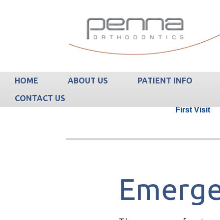
HOME
ABOUT US
PATIENT INFO
CONTACT US
First Visit
Emerge