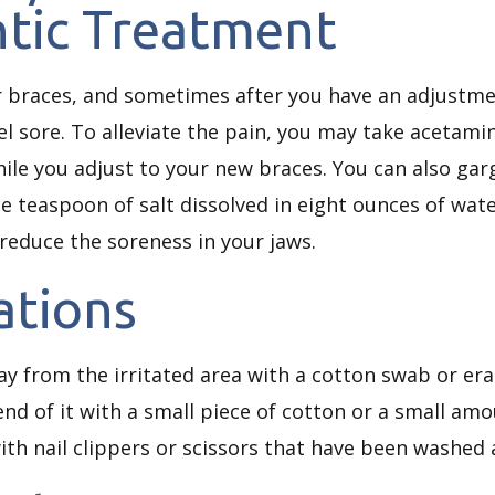
tic Treatment
ur braces, and sometimes after you have an adjustm
el sore. To alleviate the pain, you may take acetam
while you adjust to your new braces. You can also ga
ne teaspoon of salt dissolved in eight ounces of wat
reduce the soreness in your jaws.
tations
 from the irritated area with a cotton swab or erase
nd of it with a small piece of cotton or a small amou
with nail clippers or scissors that have been washed a