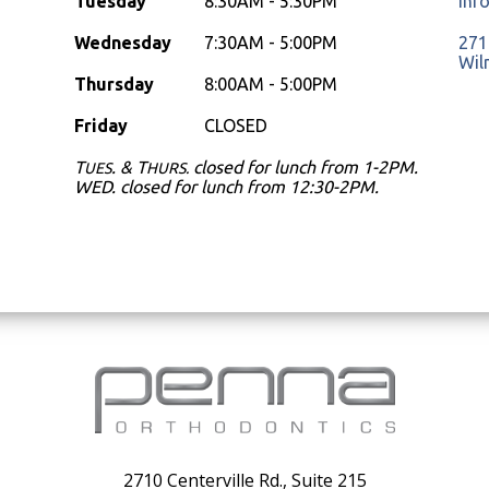
Tuesday
8:30AM - 5:30PM
inf
Wednesday
7:30AM - 5:00PM
2710
Wil
Thursday
8:00AM - 5:00PM
Friday
CLOSED
T
. & T
closed for lunch from 1-2PM.
UES
HURS.
WED. closed for lunch from 12:30-2PM.
2710 Centerville Rd., Suite 215