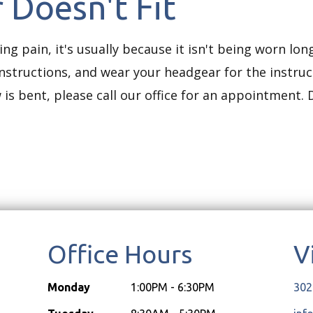
 Doesn't Fit
ing pain, it's usually because it isn't being worn lo
instructions, and wear your headgear for the instr
 is bent, please call our office for an appointment. D
Office Hours
V
Monday
1:00PM - 6:30PM
302