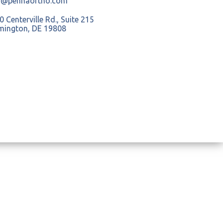
o@pennaortho.com
 Centerville Rd., Suite 215
mington, DE 19808