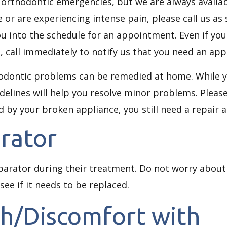
 orthodontic emergencies, but we are always availabl
 or are experiencing intense pain, please call us as
you into the schedule for an appointment. Even if you
call immediately to notify us that you need an appl
hodontic problems can be remedied at home. While y
elines will help you resolve minor problems. Please
ed by your broken appliance, you still need a repair
rator
parator during their treatment. Do not worry about 
 see if it needs to be replaced.
th/Discomfort with