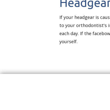
Headgear
If your headgear is caus
to your orthodontist's 
each day. If the facebow
yourself.