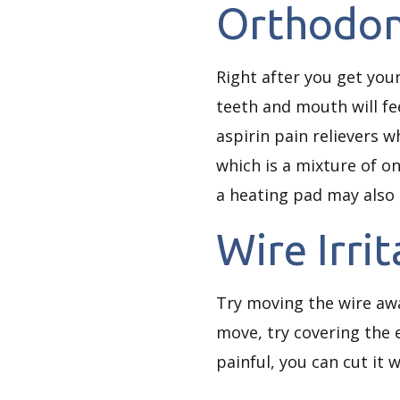
Orthodon
Right after you get yo
teeth and mouth will fe
aspirin pain relievers 
which is a mixture of o
a heating pad may also 
Wire Irri
Try moving the wire away
move, try covering the e
painful, you can cut it 