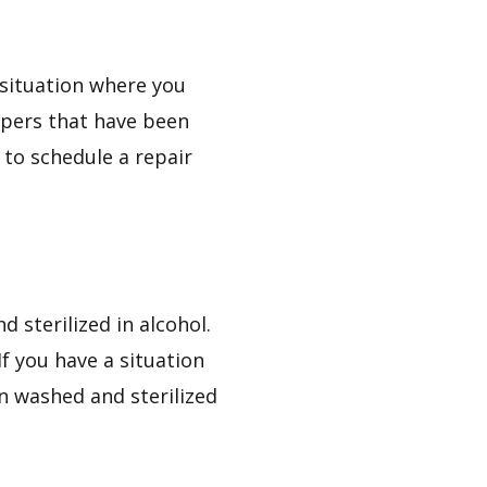
a situation where you
ippers that have been
y to schedule a repair
 sterilized in alcohol.
If you have a situation
n washed and sterilized