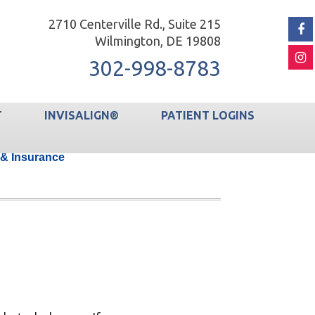
2710 Centerville Rd., Suite 215
Wilmington, DE 19808
302-998-8783
T
INVISALIGN®
PATIENT LOGINS
 & Insurance