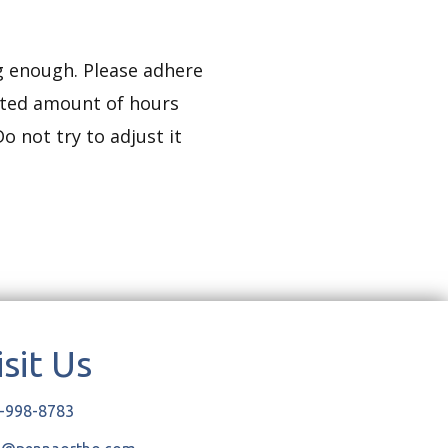
ng enough. Please adhere
ucted amount of hours
o not try to adjust it
isit Us
-998-8783