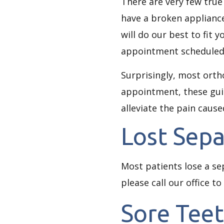
There are very few true
have a broken appliance
will do our best to fit 
appointment scheduled, 
Surprisingly, most ort
appointment, these guid
alleviate the pain caus
Lost Sepa
Most patients lose a se
please call our office to
Sore Tee