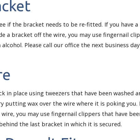
acket
 see if the bracket needs to be re-fitted. If you have 
de a bracket off the wire, you may use fingernail cl
 alcohol. Please call our office the next business da
re
ck in place using tweezers that have been washed and
ry putting wax over the wire where it is poking you. 
wire, you may use fingernail clippers that have bee
 behind the last bracket in which it is secured.