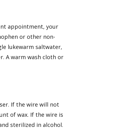
ent appointment, your
inophen or other non-
rgle lukewarm saltwater,
er. A warm wash cloth or
r. If the wire will not
nt of wax. If the wire is
nd sterilized in alcohol.