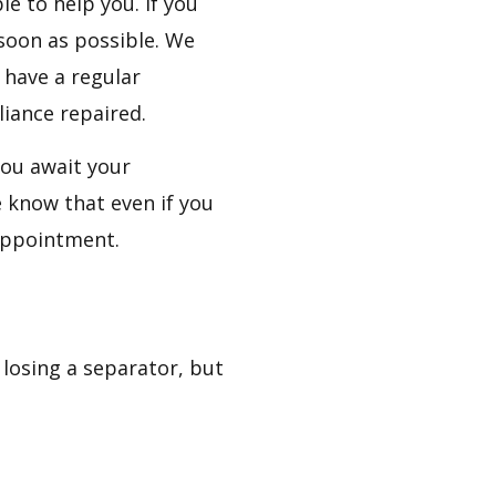
e to help you. If you
 soon as possible. We
 have a regular
iance repaired.
ou await your
 know that even if you
 appointment.
losing a separator, but