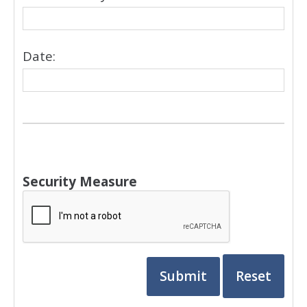
Date:
Security Measure
captcha