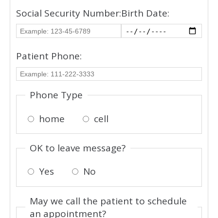
Social Security Number:
Birth Date:
Patient Phone:
Phone Type
home
cell
OK to leave message?
Yes
No
May we call the patient to schedule
an appointment?