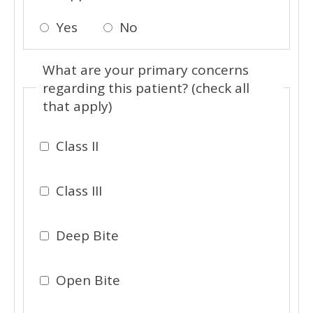
Yes
No
What are your primary concerns
regarding this patient? (check all
that apply)
Class II
Class III
Deep Bite
Open Bite