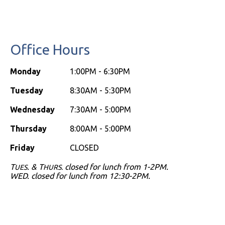
Penna
Orthodontics
map
Office Hours
Monday
1:00PM - 6:30PM
Tuesday
8:30AM - 5:30PM
Wednesday
7:30AM - 5:00PM
Thursday
8:00AM - 5:00PM
Friday
CLOSED
T
. & T
closed for lunch from 1-2PM.
UES
HURS.
WED. closed for lunch from 12:30-2PM.