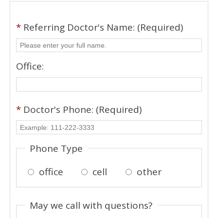
*
Referring Doctor's Name: (Required)
Office:
*
Doctor's Phone: (Required)
Phone Type
office
cell
other
May we call with questions?