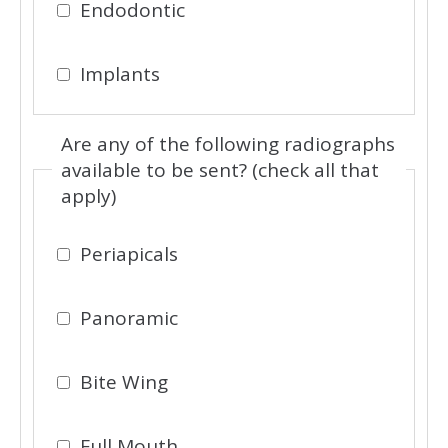
Endodontic
Implants
Are any of the following radiographs
available to be sent? (check all that
apply)
Periapicals
Panoramic
Bite Wing
Full Mouth