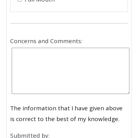
Concerns and Comments:
The information that I have given above
is correct to the best of my knowledge.
Submitted by: