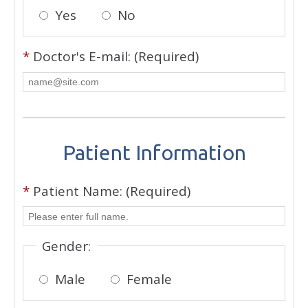
Yes
No
*
Doctor's E-mail: (Required)
Patient Information
*
Patient Name: (Required)
Gender:
Male
Female