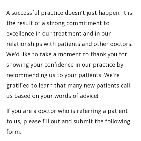
A successful practice doesn't just happen. It is
the result of a strong commitment to
excellence in our treatment and in our
relationships with patients and other doctors.
We'd like to take a moment to thank you for
showing your confidence in our practice by
recommending us to your patients. We're
gratified to learn that many new patients call
us based on your words of advice!
If you are a doctor who is referring a patient
to us, please fill out and submit the following
form.