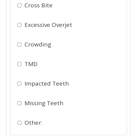
Cross Bite
Excessive Overjet
Crowding
TMD
Impacted Teeth
Missing Teeth
Other: