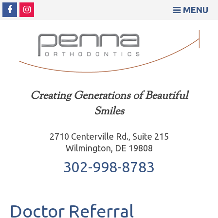
MENU
Creating Generations of Beautiful
Smiles
2710 Centerville Rd., Suite 215
Wilmington, DE 19808
302-998-8783
Doctor Referral