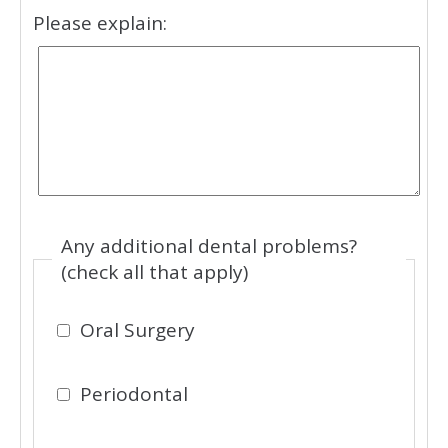
Please explain:
Any additional dental problems?
(check all that apply)
Oral Surgery
Periodontal