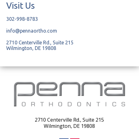
Visit Us
302-998-8783
info@pennaortho.com
2710 Centerville Rd., Suite 215
Wilmington, DE 19808
2710 Centerville Rd., Suite 215
Wilmington, DE 19808